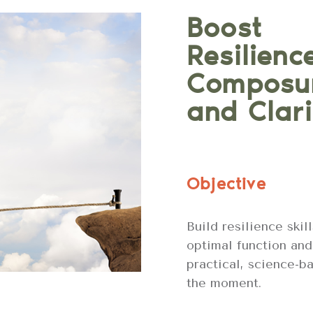
Boost
Resilienc
Composu
and Clari
Objective
Build resilience skil
optimal function and
practical, science-b
the moment.