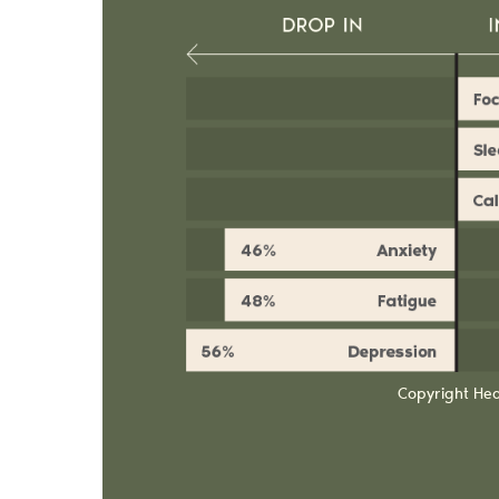
Copyright He