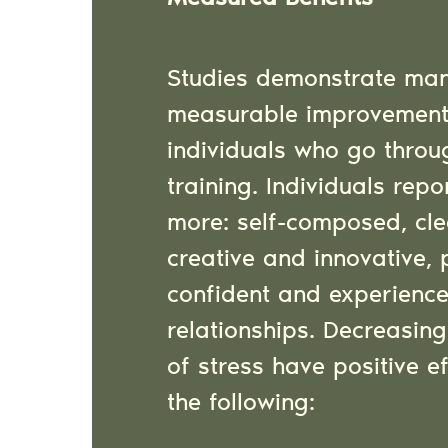
Studies demonstrate ma
measurable improvement
individuals who go throu
training. Individuals repo
more: self-composed, cl
creative and innovative, 
confident and experienc
relationships. Decreasi
of stress have positive e
the following: