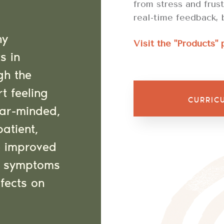
from stress and frus
real-time feedback, 
ny
Visit the "Products" 
s in
gh the
rt feeling
CURRIC
ear-minded,
patient,
e improved
ng symptoms
ffects on