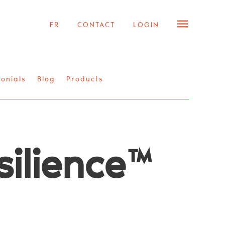
FR
CONTACT
LOGIN
onials
Blog
Products
silience™