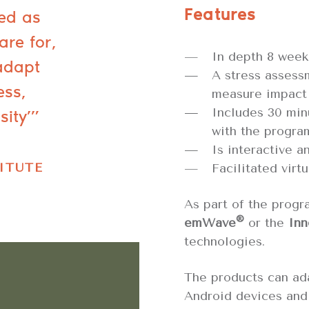
Features
ned as
are for,
In depth 8 week
adapt
A stress assess
ess,
measure impact
sity’”
Includes 30 min
with the progra
Is interactive an
ITUTE
Facilitated virtu
As part of the progr
®
emWave
or the
Inn
technologies.
The products can ad
Android devices and 