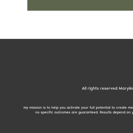
All rights reserved
Marylè
My mission is to help you activate your full potential to create
no specific outcomes are guaranteed. Results depend on y