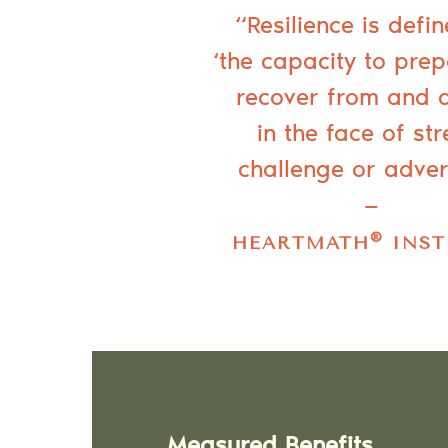
“Resilience is defi
‘the capacity to prep
recover from and 
in the face of str
challenge or adver
—
®
HEARTMATH
INST
Measured Benefits