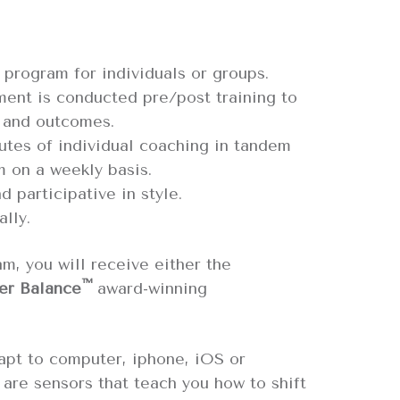
 program for individuals or groups.
ment is conducted pre/post training to
 and outcomes.
utes of individual coaching in tandem
m on a weekly basis.
d participative in style.
ally.
am, you will receive either the
™
er Balance
award-winning
apt to computer, iphone, iOS or
are sensors that teach you how to shift