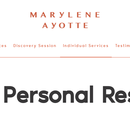
ces
Discovery Session
Individual Services
Testim
 Personal Re