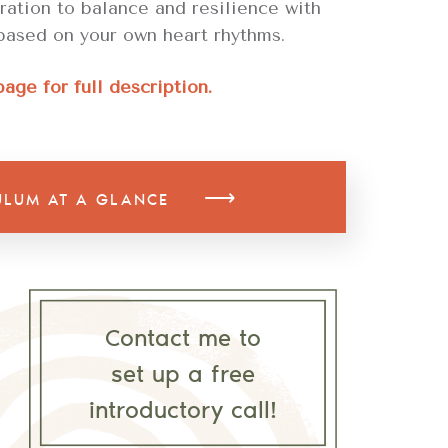
tration to balance and resilience with
based on your own heart rhythms.
page for full description.
⟶
ULUM AT A GLANCE
Contact me to
set up a free
introductory call!