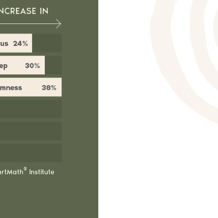
®
artMath
Institute