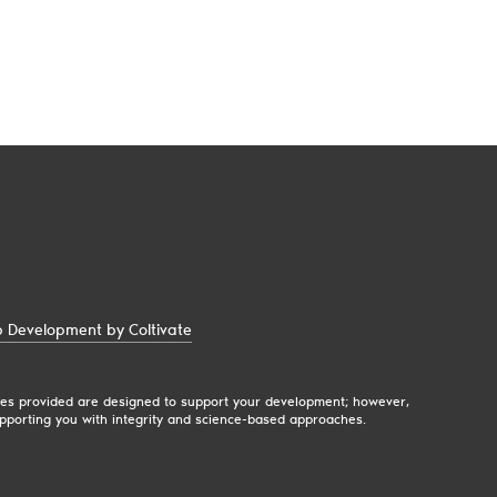
 Development by Coltivate
egies provided are designed to support your development; however,
pporting you with integrity and science-based approaches.