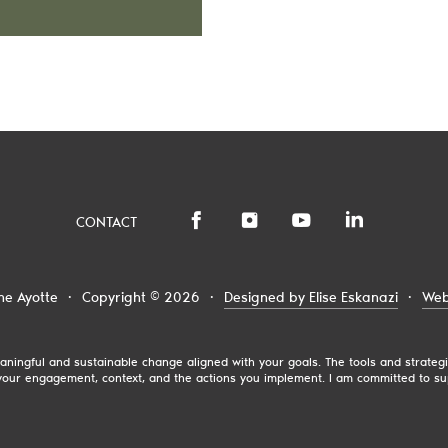
CONTACT
ne Ayotte
·
Copyright © 2026
·
Designed by Elise Eskanazi
·
Web
 meaningful and sustainable change aligned with your goals. The tools and strat
our engagement, context, and the actions you implement. I am committed to su