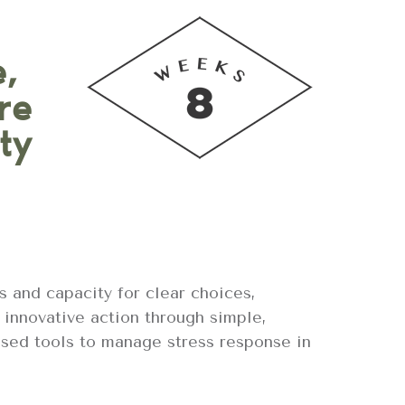
e,
re
ty
ls and capacity for clear choices,
 innovative action through simple,
ased tools to manage stress response in