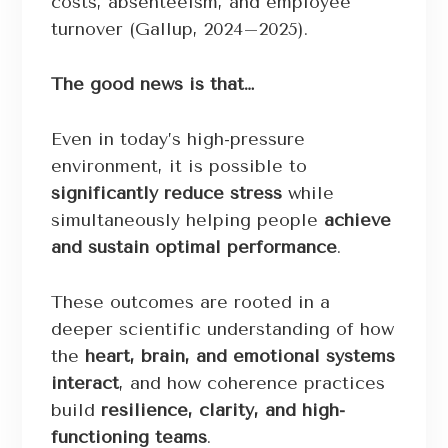
costs, absenteeism, and employee
turnover (Gallup, 2024–2025).
The good news is that…
Even in today’s high-pressure
environment, it is possible to
significantly reduce stress
while
simultaneously helping people
achieve
and sustain optimal performance
.
These outcomes are rooted in a
deeper scientific understanding of how
the
heart, brain, and emotional systems
interact
, and how coherence practices
build
resilience, clarity, and high-
functioning teams
.