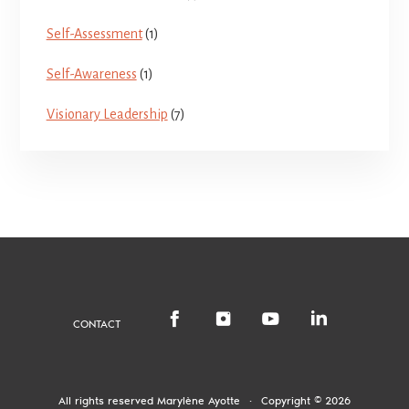
Self-Assessment
(1)
Self-Awareness
(1)
Visionary Leadership
(7)
CONTACT
All rights reserved
Marylène Ayotte
·
Copyright © 2026