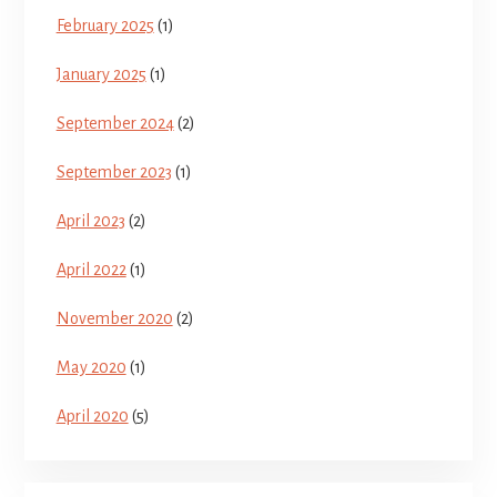
February 2025
(1)
January 2025
(1)
September 2024
(2)
September 2023
(1)
April 2023
(2)
April 2022
(1)
November 2020
(2)
May 2020
(1)
April 2020
(5)