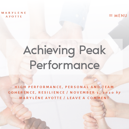
Skip
Skip
to
to
content
primary
MENU
sidebar
Achieving Peak
Performance
HIGH PERFORMANCE
,
PERSONAL AND TEAM
COHERENCE
,
RESILIENCE
/
NOVEMBER 5, 2020
by
MARYLÈNE AYOTTE
/
LEAVE A COMMENT