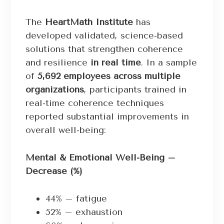
The
HeartMath Institute
has
developed validated, science-based
solutions that strengthen coherence
and resilience
in real time
. In a sample
of
5,692 employees across multiple
organizations
, participants trained in
real-time coherence techniques
reported substantial improvements in
overall well-being:
Mental & Emotional Well-Being –
Decrease (%)
44% – fatigue
52% – exhaustion