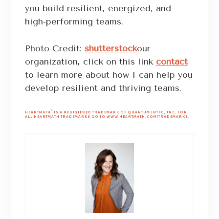
you build resilient, energized, and
high-performing teams.
Photo Credit:
shutterstock
our
organization, click on this link
contact
to learn more about how I can help you
develop resilient and thriving teams.
®
HEARTMATH
IS A REGISTERED TRADEMARK OF QUANTUM INTEC, INC. FOR
ALL HEARTMATH TRADEMARKS GO TO WWW.HEARTMATH.COM/TRADEMARKS.