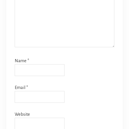
Name
*
Email
*
Website