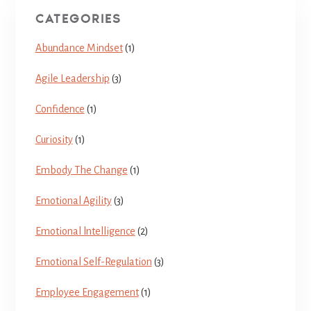
CATEGORIES
Abundance Mindset
(1)
Agile Leadership
(3)
Confidence
(1)
Curiosity
(1)
Embody The Change
(1)
Emotional Agility
(3)
Emotional lntelligence
(2)
Emotional Self-Regulation
(3)
Employee Engagement
(1)