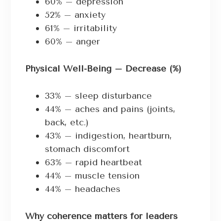
60% – depression
52% – anxiety
61% – irritability
60% – anger
Physical Well-Being – Decrease (%)
33% – sleep disturbance
44% – aches and pains (joints,
back, etc.)
43% – indigestion, heartburn,
stomach discomfort
63% – rapid heartbeat
44% – muscle tension
44% – headaches
Why coherence matters for leaders