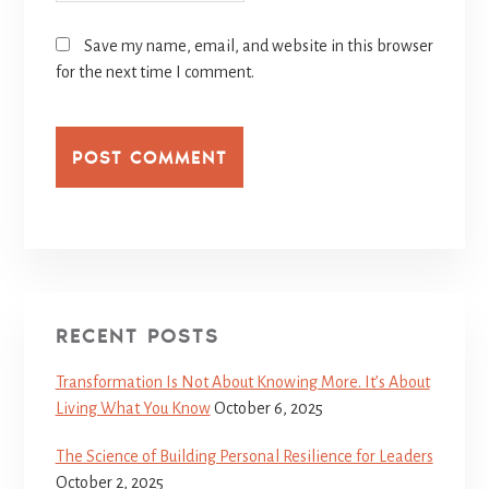
Save my name, email, and website in this browser
for the next time I comment.
RECENT POSTS
Transformation Is Not About Knowing More. It’s About
Living What You Know
October 6, 2025
The Science of Building Personal Resilience for Leaders
October 2, 2025