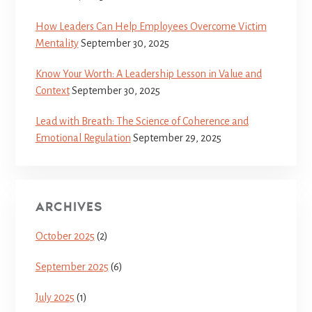
How Leaders Can Help Employees Overcome Victim
Mentality
September 30, 2025
Know Your Worth: A Leadership Lesson in Value and
Context
September 30, 2025
Lead with Breath: The Science of Coherence and
Emotional Regulation
September 29, 2025
ARCHIVES
October 2025
(2)
September 2025
(6)
July 2025
(1)