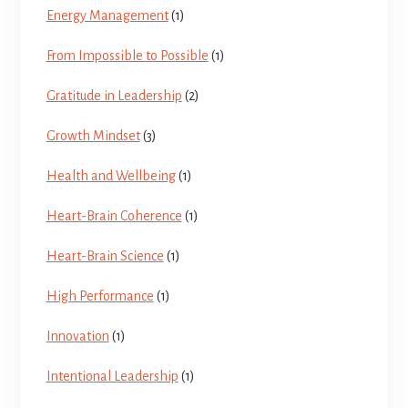
Energy Management
(1)
From Impossible to Possible
(1)
Gratitude in Leadership
(2)
Growth Mindset
(3)
Health and Wellbeing
(1)
Heart-Brain Coherence
(1)
Heart-Brain Science
(1)
High Performance
(1)
Innovation
(1)
Intentional Leadership
(1)