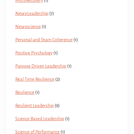
MicroRecovery
(1)
NeuroLeadership
(7)
Neuroscience
(1)
Personal and Team Coherence
(1)
Positive Psychology
(1)
Purpose Driven Leadership
(1)
Real Time Resilience
(2)
Resilience
(1)
Resilient Leadership
(9)
Science Based Leadership
(1)
Science of Performance
(1)