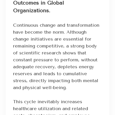
Outcomes in Global
Organizations.
Continuous change and transformation
have become the norm. Although
change initiatives are essential for
remaining competitive, a strong body
of scientific research shows that
constant pressure to perform, without
adequate recovery, depletes energy
reserves and leads to cumulative
stress, directly impacting both mental
and physical well-being.
This cycle inevitably increases
healthcare utilization and related