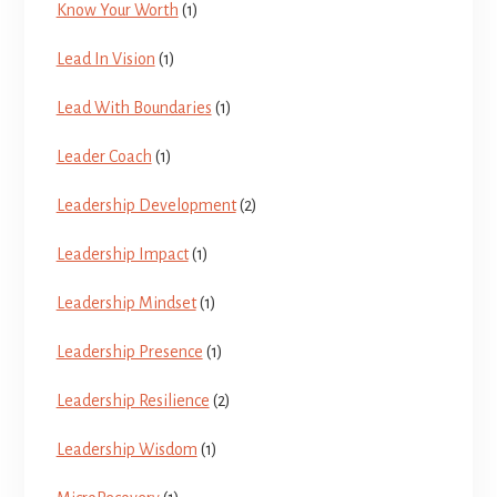
Know Your Worth
(1)
Lead In Vision
(1)
Lead With Boundaries
(1)
Leader Coach
(1)
Leadership Development
(2)
Leadership Impact
(1)
Leadership Mindset
(1)
Leadership Presence
(1)
Leadership Resilience
(2)
Leadership Wisdom
(1)