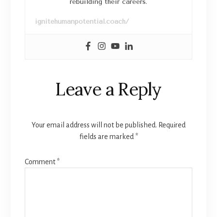
rebuilding their careers.
ignitehumanpotential.coach/
Leave a Reply
Your email address will not be published.
Required
fields are marked
*
Comment
*