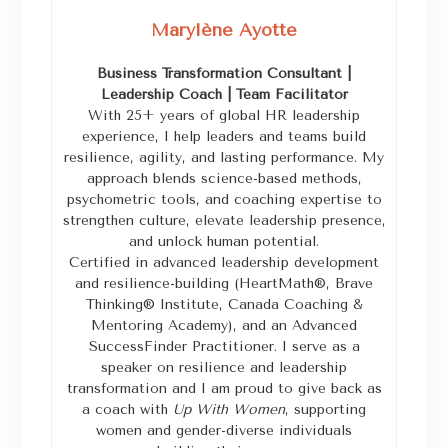
Marylène Ayotte
Business Transformation Consultant |
Leadership Coach | Team Facilitator
With 25+ years of global HR leadership
experience, I help leaders and teams build
resilience, agility, and lasting performance. My
approach blends science-based methods,
psychometric tools, and coaching expertise to
strengthen culture, elevate leadership presence,
and unlock human potential.
Certified in advanced leadership development
and resilience-building (HeartMath®, Brave
Thinking® Institute, Canada Coaching &
Mentoring Academy), and an Advanced
SuccessFinder Practitioner. I serve as a
speaker on resilience and leadership
transformation and I am proud to give back as
a coach with
Up With Women
, supporting
women and gender-diverse individuals