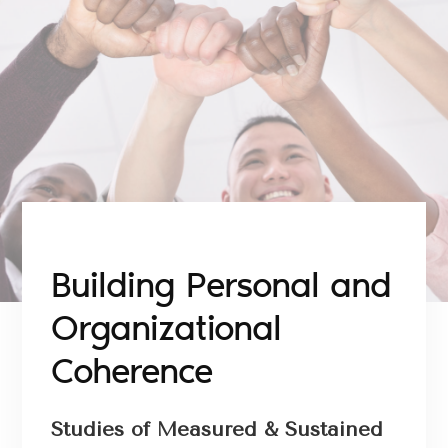
Building Personal and
Organizational
Coherence
Studies of Measured & Sustained