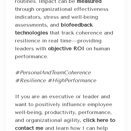
routines. Impact can be
measured
through organizational effectiveness
indicators, stress and well-being
assessments, and
biofeedback
technologies
that track coherence and
resilience in real time—providing
leaders with
objective ROI
on human
performance.
#PersonalAndTeamCoherence
#Resilience #HighPerformance
If you are an executive or leader and
want to positively influence employee
well-being, productivity, performance,
and organizational agility,
click here to
contact me
and learn how I can help