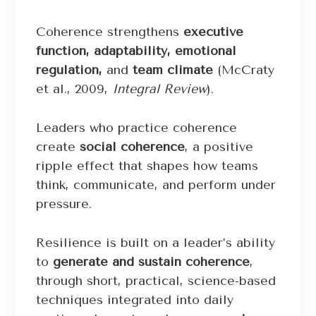
Coherence strengthens
executive
function, adaptability, emotional
regulation,
and
team climate
(McCraty
et al., 2009,
Integral Review
).
Leaders who practice coherence
create
social coherence
, a positive
ripple effect that shapes how teams
think, communicate, and perform under
pressure.
Resilience is built on a leader’s ability
to
generate and sustain coherence
,
through short, practical, science-based
techniques integrated into daily