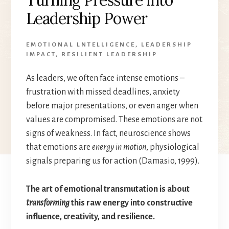
Leadership Power
EMOTIONAL LNTELLIGENCE
,
LEADERSHIP
IMPACT
,
RESILIENT LEADERSHIP
As leaders, we often face intense emotions –
frustration with missed deadlines, anxiety
before major presentations, or even anger when
values are compromised. These emotions are not
signs of weakness. In fact, neuroscience shows
that emotions are
energy in motion
, physiological
signals preparing us for action (Damasio, 1999).
The art of emotional transmutation is about
transforming
this raw energy into constructive
influence, creativity, and resilience.