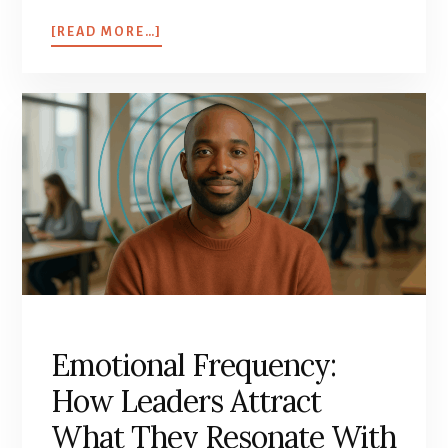
[READ MORE…]
Emotional Frequency:
How Leaders Attract
What They Resonate With