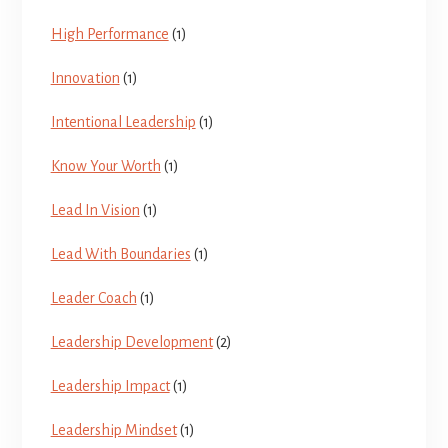
High Performance
(1)
Innovation
(1)
Intentional Leadership
(1)
Know Your Worth
(1)
Lead In Vision
(1)
Lead With Boundaries
(1)
Leader Coach
(1)
Leadership Development
(2)
Leadership Impact
(1)
Leadership Mindset
(1)