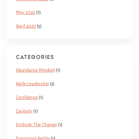
May 2020
(1)
April 2020
(5)
CATEGORIES
Abundance Mindset
(1)
Agile Leadership
(3)
Confidence
(1)
Curiosity
(1)
Embody The Change
(1)
Emotional Agility
(3)