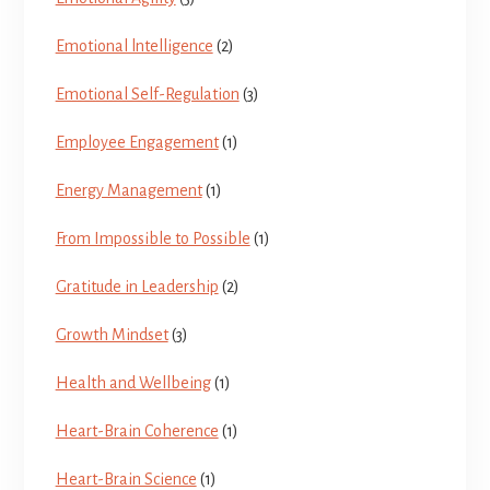
Emotional lntelligence
(2)
Emotional Self-Regulation
(3)
Employee Engagement
(1)
Energy Management
(1)
From Impossible to Possible
(1)
Gratitude in Leadership
(2)
Growth Mindset
(3)
Health and Wellbeing
(1)
Heart-Brain Coherence
(1)
Heart-Brain Science
(1)