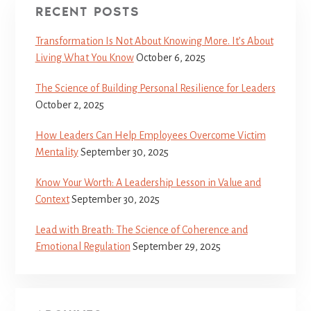
RECENT POSTS
Transformation Is Not About Knowing More. It’s About
Living What You Know
October 6, 2025
The Science of Building Personal Resilience for Leaders
October 2, 2025
How Leaders Can Help Employees Overcome Victim
Mentality
September 30, 2025
Know Your Worth: A Leadership Lesson in Value and
Context
September 30, 2025
Lead with Breath: The Science of Coherence and
Emotional Regulation
September 29, 2025