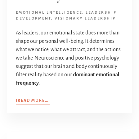
EMOTIONAL LNTELLIGENCE
,
LEADERSHIP
DEVELOPMENT
,
VISIONARY LEADERSHIP
As leaders, our emotional state does more than
shape our personal well-being. It determines
what we notice, what we attract, and the actions
we take. Neuroscience and positive psychology
suggest that our brain and body continuously
filter reality based on our
dominant emotional
frequency
.
[READ MORE…]