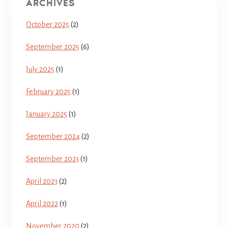
ARCHIVES
October 2025
(2)
September 2025
(6)
July 2025
(1)
February 2025
(1)
January 2025
(1)
September 2024
(2)
September 2023
(1)
April 2023
(2)
April 2022
(1)
November 2020
(2)