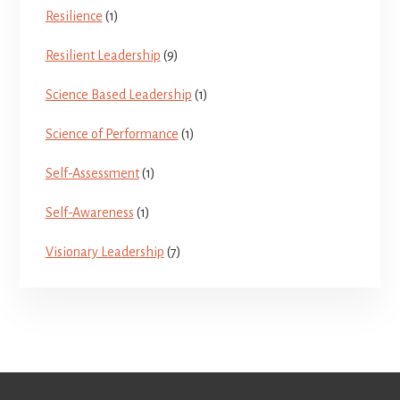
Resilience
(1)
Resilient Leadership
(9)
Science Based Leadership
(1)
Science of Performance
(1)
Self-Assessment
(1)
Self-Awareness
(1)
Visionary Leadership
(7)