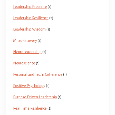
Leadership Presence
(1)
Leadership Resilience
(2)
Leadership Wisdom
(1)
MicroRecovery
(1)
NeuroLeadership
(7)
Neuroscience
(1)
Personal and Team Coherence
(1)
Positive Psychology
(1)
Purpose Driven Leadership
(1)
Real Time Resilience
(2)