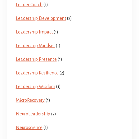
Leader Coach
(1)
Leadership Development
(2)
Leadership Impact
(1)
Leadership Mindset
(1)
Leadership Presence
(1)
Leadership Resilience
(2)
Leadership Wisdom
(1)
MicroRecovery
(1)
NeuroLeadership
(7)
Neuroscience
(1)