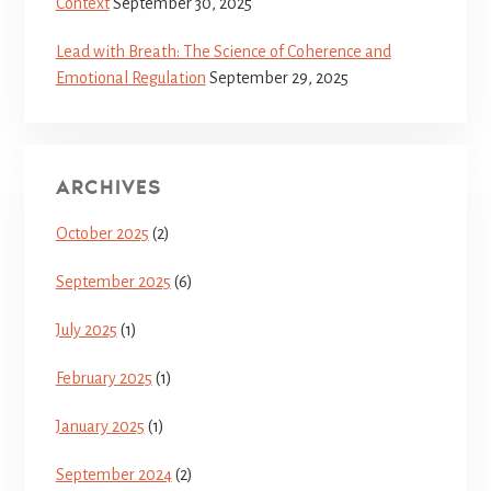
Context
September 30, 2025
Lead with Breath: The Science of Coherence and
Emotional Regulation
September 29, 2025
ARCHIVES
October 2025
(2)
September 2025
(6)
July 2025
(1)
February 2025
(1)
January 2025
(1)
September 2024
(2)