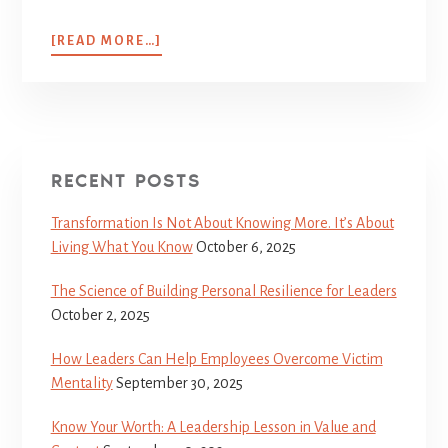
[READ MORE…]
RECENT POSTS
Transformation Is Not About Knowing More. It’s About
Living What You Know
October 6, 2025
The Science of Building Personal Resilience for Leaders
October 2, 2025
How Leaders Can Help Employees Overcome Victim
Mentality
September 30, 2025
Know Your Worth: A Leadership Lesson in Value and