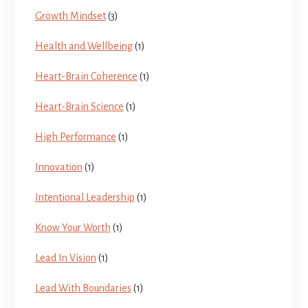
Growth Mindset
(3)
Health and Wellbeing
(1)
Heart-Brain Coherence
(1)
Heart-Brain Science
(1)
High Performance
(1)
Innovation
(1)
Intentional Leadership
(1)
Know Your Worth
(1)
Lead In Vision
(1)
Lead With Boundaries
(1)