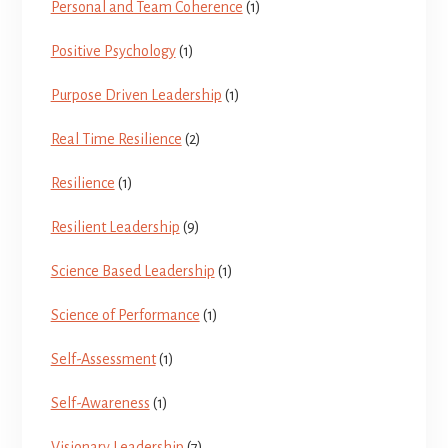
Personal and Team Coherence
(1)
Positive Psychology
(1)
Purpose Driven Leadership
(1)
Real Time Resilience
(2)
Resilience
(1)
Resilient Leadership
(9)
Science Based Leadership
(1)
Science of Performance
(1)
Self-Assessment
(1)
Self-Awareness
(1)
Visionary Leadership
(7)