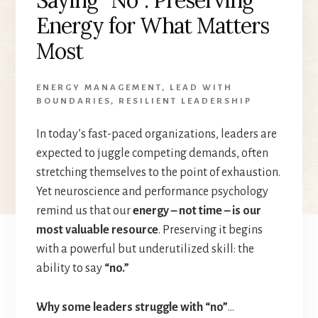
Energy for What Matters
Most
ENERGY MANAGEMENT
,
LEAD WITH
BOUNDARIES
,
RESILIENT LEADERSHIP
In today’s fast-paced organizations, leaders are
expected to juggle competing demands, often
stretching themselves to the point of exhaustion.
Yet neuroscience and performance psychology
remind us that our
energy – not time – is our
most valuable resource
. Preserving it begins
with a powerful but underutilized skill: the
ability to say
“no.”
Why some leaders struggle with “no”
…