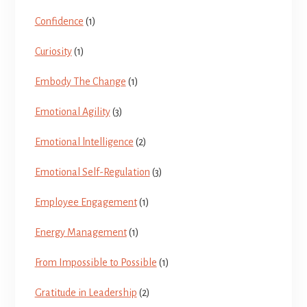
Confidence
(1)
Curiosity
(1)
Embody The Change
(1)
Emotional Agility
(3)
Emotional lntelligence
(2)
Emotional Self-Regulation
(3)
Employee Engagement
(1)
Energy Management
(1)
From Impossible to Possible
(1)
Gratitude in Leadership
(2)