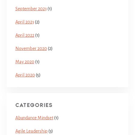
September 2023
(1)
April 2023
(2)
April 2022
(1)
November 2020
(2)
May 2020
(1)
April 2020
(5)
CATEGORIES
Abundance Mindset
(1)
Agile Leadership
(3)