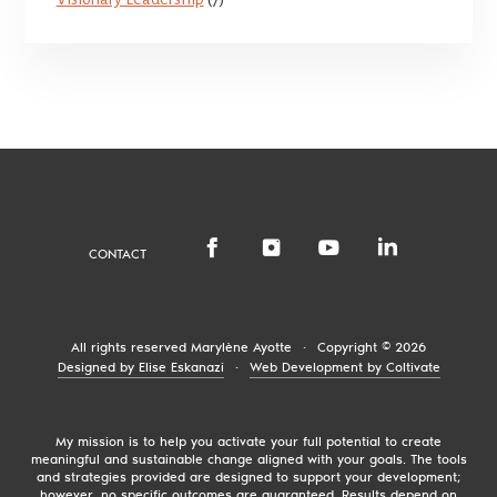
CONTACT
All rights reserved
Marylène Ayotte
·
Copyright © 2026
Designed by Elise Eskanazi
·
Web Development by Coltivate
My mission is to help you activate your full potential to create
meaningful and sustainable change aligned with your goals. The tools
and strategies provided are designed to support your development;
however, no specific outcomes are guaranteed. Results depend on