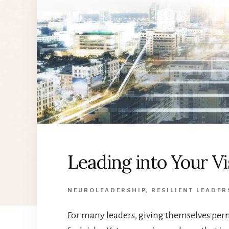
Leading into Your V
NEUROLEADERSHIP
,
RESILIENT LEADER
For many leaders, giving themselves perm