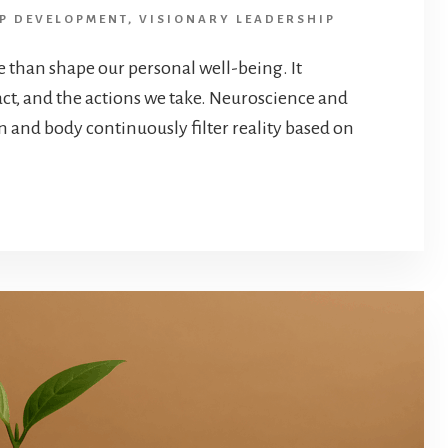
P DEVELOPMENT
,
VISIONARY LEADERSHIP
e than shape our personal well-being. It
ct, and the actions we take. Neuroscience and
n and body continuously filter reality based on