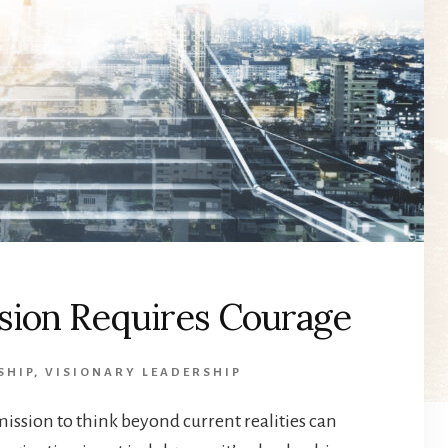
ision Requires Courage
SHIP
,
VISIONARY LEADERSHIP
ission to think beyond current realities can