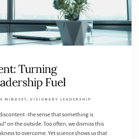
ent: Turning
eadership Fuel
H MINDSET
,
VISIONARY LEADERSHIP
 discontent -the sense that something is
l” on the outside. Too often, we dismiss this
eakness to overcome. Yet science shows us that