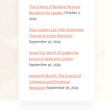
The Science of Building Personal
Resilience for Leaders
October 2,
2025
How Leaders Can Help Employees
Overcome Victim Mentality
September 30, 2025
Know Your Worth: A Leadership
Lesson in Value and Context
September 30, 2025
Lead with Breath: The Science of
Coherence and Emotional
Regulation
September 29, 2025