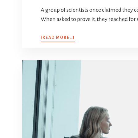
A group of scientists once claimed they cou
When asked to prove it, they reached for s
[READ MORE…]