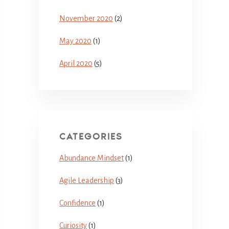
November 2020
(2)
May 2020
(1)
April 2020
(5)
CATEGORIES
Abundance Mindset
(1)
Agile Leadership
(3)
Confidence
(1)
Curiosity
(1)