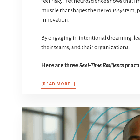
feel risky. Yet neuroscience shows that im
muscle that shapes the nervous system, 
innovation.
By engaging in intentional dreaming, lea
their teams, and their organizations.
Here are three
Real-Time Resilience
practi
[READ MORE…]