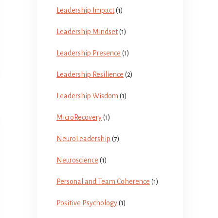
Leadership Impact
(1)
Leadership Mindset
(1)
Leadership Presence
(1)
Leadership Resilience
(2)
Leadership Wisdom
(1)
MicroRecovery
(1)
NeuroLeadership
(7)
Neuroscience
(1)
Personal and Team Coherence
(1)
Positive Psychology
(1)