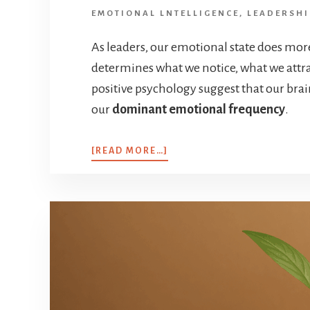
EMOTIONAL LNTELLIGENCE
,
LEADERSHI
As leaders, our emotional state does mor
determines what we notice, what we attra
positive psychology suggest that our brai
our
dominant emotional frequency
.
[READ MORE…]