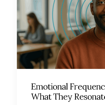
Emotional Frequenc
What They Resonat