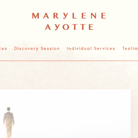
ces
Discovery Session
Individual Services
Testim