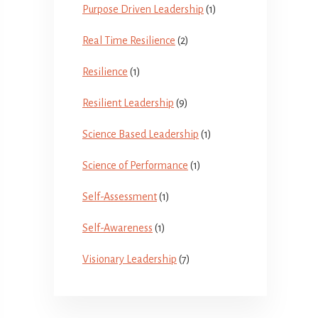
Purpose Driven Leadership
(1)
Real Time Resilience
(2)
Resilience
(1)
Resilient Leadership
(9)
Science Based Leadership
(1)
Science of Performance
(1)
Self-Assessment
(1)
Self-Awareness
(1)
Visionary Leadership
(7)