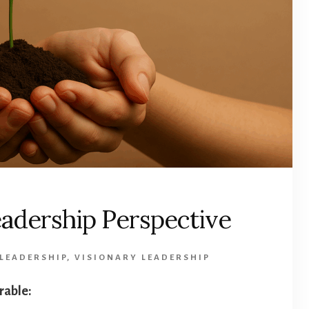
Leadership Perspective
 LEADERSHIP
,
VISIONARY LEADERSHIP
arable: