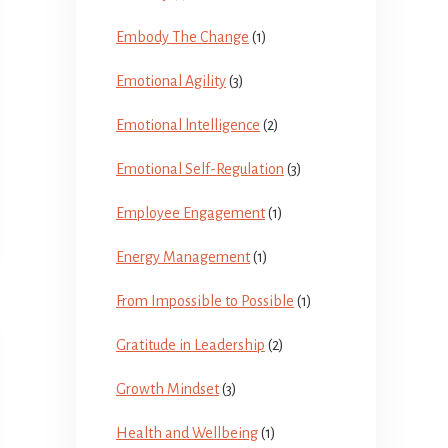
Embody The Change
(1)
Emotional Agility
(3)
Emotional lntelligence
(2)
Emotional Self-Regulation
(3)
Employee Engagement
(1)
Energy Management
(1)
From Impossible to Possible
(1)
Gratitude in Leadership
(2)
Growth Mindset
(3)
Health and Wellbeing
(1)