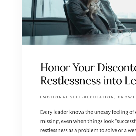
Honor Your Discont
Restlessness into L
EMOTIONAL SELF-REGULATION
,
GROWT
Every leader knows the uneasy feeling of
missing, even when things look “successfu
restlessness as a problem to solve or a w