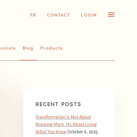
FR
CONTACT
LOGIN
onials
Blog
Products
RECENT POSTS
Transformation Is Not About
Knowing More. It’s About Living
What You Know
October 6, 2025