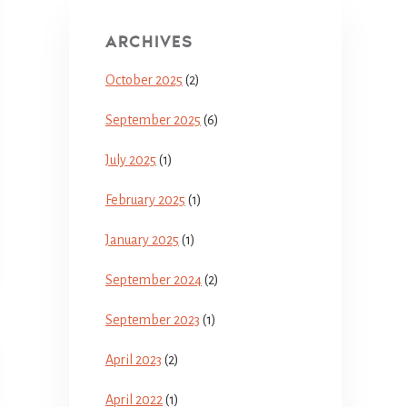
ARCHIVES
October 2025
(2)
September 2025
(6)
July 2025
(1)
February 2025
(1)
January 2025
(1)
September 2024
(2)
September 2023
(1)
April 2023
(2)
April 2022
(1)