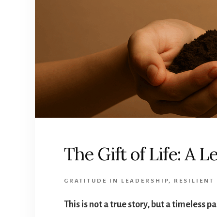
The Gift of Life: A 
GRATITUDE IN LEADERSHIP
,
RESILIENT
This is not a true story, but a timeless p