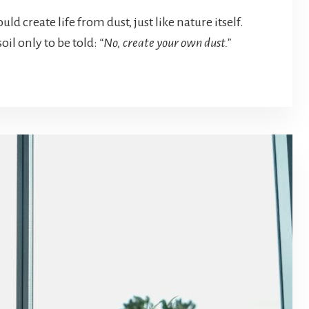
ld create life from dust, just like nature itself.
oil only to be told:
“No, create your own dust.”