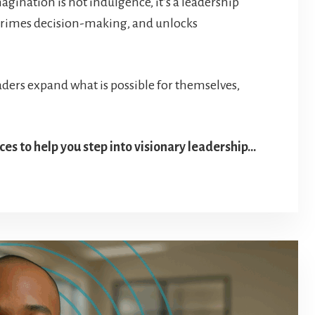
agination is not indulgence, it’s a leadership
primes decision-making, and unlocks
ders expand what is possible for themselves,
ces to help you step into visionary leadership…