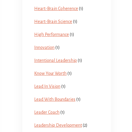
Heart-Brain Coherence
(1)
Heart-Brain Science
(1)
High Performance
(1)
Innovation
(1)
Intentional Leadership
(1)
Know Your Worth
(1)
Lead In Vision
(1)
Lead With Boundaries
(1)
Leader Coach
(1)
Leadership Development
(2)