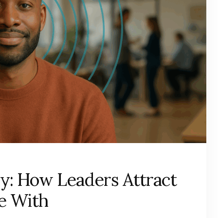
y: How Leaders Attract
e With