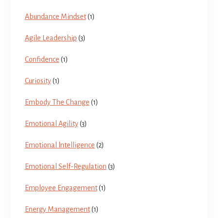
Abundance Mindset
(1)
Agile Leadership
(3)
Confidence
(1)
Curiosity
(1)
Embody The Change
(1)
Emotional Agility
(3)
Emotional lntelligence
(2)
Emotional Self-Regulation
(3)
Employee Engagement
(1)
Energy Management
(1)