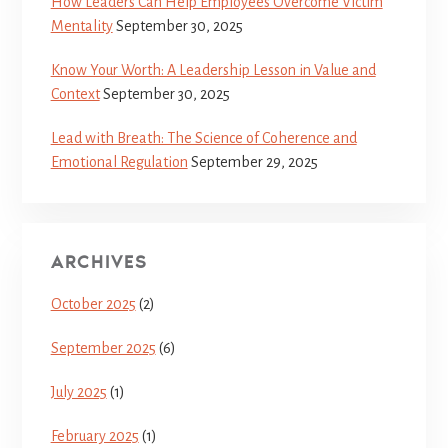
How Leaders Can Help Employees Overcome Victim
Mentality
September 30, 2025
Know Your Worth: A Leadership Lesson in Value and
Context
September 30, 2025
Lead with Breath: The Science of Coherence and
Emotional Regulation
September 29, 2025
ARCHIVES
October 2025
(2)
September 2025
(6)
July 2025
(1)
February 2025
(1)