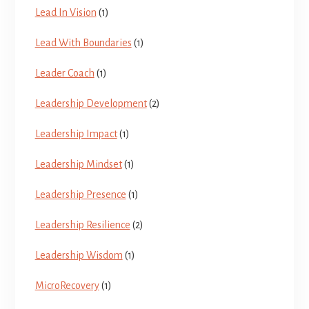
Lead In Vision
(1)
Lead With Boundaries
(1)
Leader Coach
(1)
Leadership Development
(2)
Leadership Impact
(1)
Leadership Mindset
(1)
Leadership Presence
(1)
Leadership Resilience
(2)
Leadership Wisdom
(1)
MicroRecovery
(1)