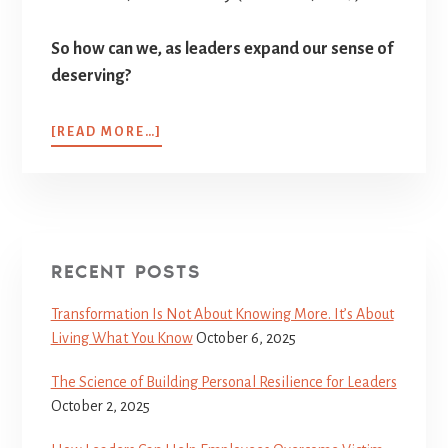
So how can we, as leaders expand our sense of
deserving?
[READ MORE…]
RECENT POSTS
Transformation Is Not About Knowing More. It’s About
Living What You Know
October 6, 2025
The Science of Building Personal Resilience for Leaders
October 2, 2025