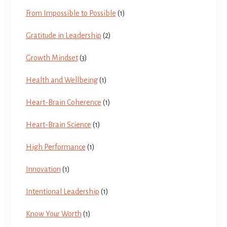
From Impossible to Possible
(1)
Gratitude in Leadership
(2)
Growth Mindset
(3)
Health and Wellbeing
(1)
Heart-Brain Coherence
(1)
Heart-Brain Science
(1)
High Performance
(1)
Innovation
(1)
Intentional Leadership
(1)
Know Your Worth
(1)