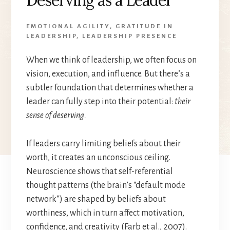
EMOTIONAL AGILITY
,
GRATITUDE IN
LEADERSHIP
,
LEADERSHIP PRESENCE
When we think of leadership, we often focus on
vision, execution, and influence. But there’s a
subtler foundation that determines whether a
leader can fully step into their potential:
their
sense of deserving.
If leaders carry limiting beliefs about their
worth, it creates an unconscious ceiling.
Neuroscience shows that self-referential
thought patterns (the brain’s “default mode
network”) are shaped by beliefs about
worthiness, which in turn affect motivation,
confidence, and creativity (Farb et al., 2007).