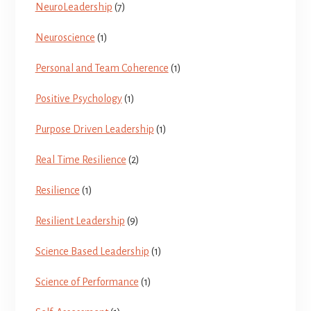
NeuroLeadership
(7)
Neuroscience
(1)
Personal and Team Coherence
(1)
Positive Psychology
(1)
Purpose Driven Leadership
(1)
Real Time Resilience
(2)
Resilience
(1)
Resilient Leadership
(9)
Science Based Leadership
(1)
Science of Performance
(1)