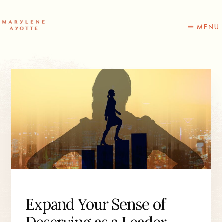
Skip
Skip
to
to
content
primary
MENU
sidebar
Expand Your Sense of
Deserving as a Leader