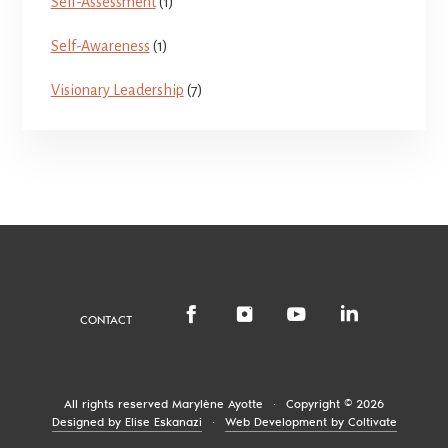
Self-Assessment
(1)
Self-Awareness
(1)
Visionary Leadership
(7)
CONTACT
All rights reserved
Marylène Ayotte
·
Copyright © 2026
Designed by Elise Eskanazi
·
Web Development by Coltivate