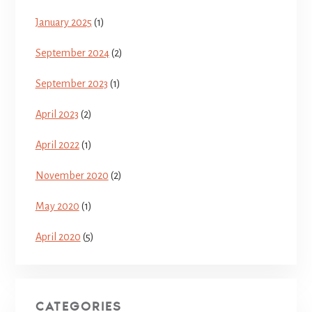
January 2025
(1)
September 2024
(2)
September 2023
(1)
April 2023
(2)
April 2022
(1)
November 2020
(2)
May 2020
(1)
April 2020
(5)
CATEGORIES