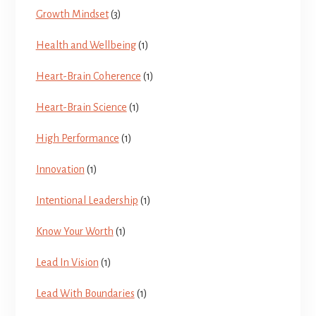
Growth Mindset
(3)
Health and Wellbeing
(1)
Heart-Brain Coherence
(1)
Heart-Brain Science
(1)
High Performance
(1)
Innovation
(1)
Intentional Leadership
(1)
Know Your Worth
(1)
Lead In Vision
(1)
Lead With Boundaries
(1)