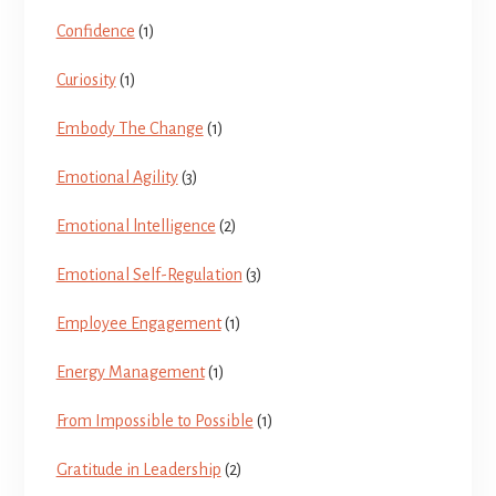
Confidence
(1)
Curiosity
(1)
Embody The Change
(1)
Emotional Agility
(3)
Emotional lntelligence
(2)
Emotional Self-Regulation
(3)
Employee Engagement
(1)
Energy Management
(1)
From Impossible to Possible
(1)
Gratitude in Leadership
(2)