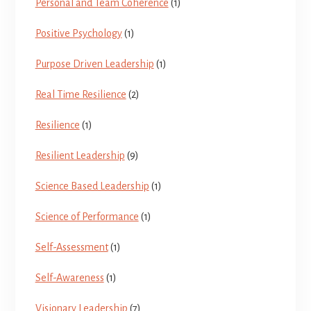
Personal and Team Coherence
(1)
Positive Psychology
(1)
Purpose Driven Leadership
(1)
Real Time Resilience
(2)
Resilience
(1)
Resilient Leadership
(9)
Science Based Leadership
(1)
Science of Performance
(1)
Self-Assessment
(1)
Self-Awareness
(1)
Visionary Leadership
(7)