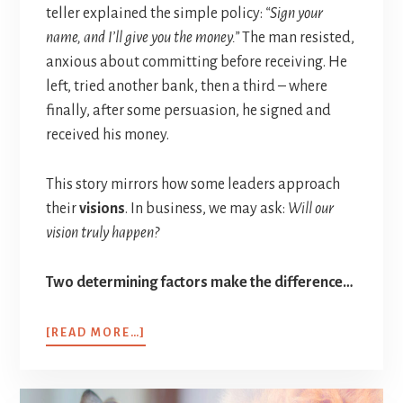
teller explained the simple policy:
“Sign your
name, and I’ll give you the money.”
The man resisted,
anxious about committing before receiving. He
left, tried another bank, then a third – where
finally, after some persuasion, he signed and
received his money.
This story mirrors how some leaders approach
their
visions
. In business, we may ask:
Will our
vision truly happen?
Two determining factors make the difference…
[READ MORE…]