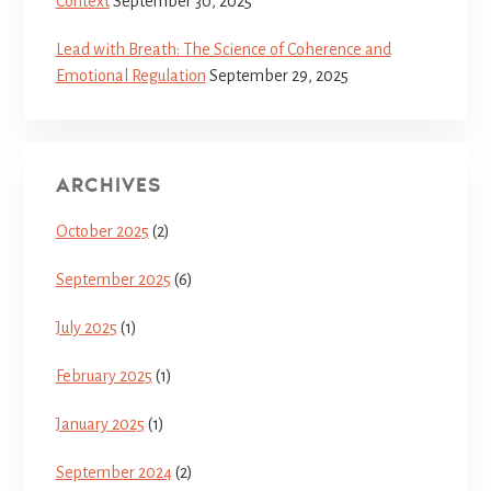
Context
September 30, 2025
Lead with Breath: The Science of Coherence and
Emotional Regulation
September 29, 2025
ARCHIVES
October 2025
(2)
September 2025
(6)
July 2025
(1)
February 2025
(1)
January 2025
(1)
September 2024
(2)