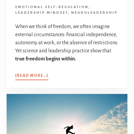
EMOTIONAL SELF-REGULATION
,
LEADERSHIP MINDSET
,
NEUROLEADERSHIP
When we think of freedom, we often imagine
external circumstances: financial independence,
autonomy at work, or the absence of restrictions.
Yet science and leadership practice show that
true freedom begins within.
[READ MORE…]