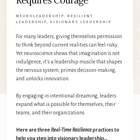
NEUROLEADERSHIP
,
RESILIENT
LEADERSHIP
,
VISIONARY LEADERSHIP
For many leaders, giving themselves permission
to think beyond current realities can feel risky.
Yet neuroscience shows that imagination is not
indulgence, it’s a leadership muscle that shapes
the nervous system, primes decision-making,
and unlocks innovation.
By engaging in intentional dreaming, leaders
expand what is possible for themselves, their
teams, and their organizations.
Here are three
Real-Time Resilience
practices to
help you step into visionary leadership…