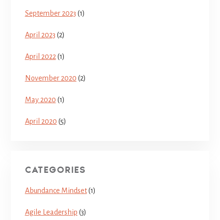
September 2023
(1)
April 2023
(2)
April 2022
(1)
November 2020
(2)
May 2020
(1)
April 2020
(5)
CATEGORIES
Abundance Mindset
(1)
Agile Leadership
(3)