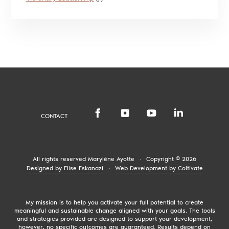
CONTACT
All rights reserved
Marylène Ayotte
·
Copyright © 2026
Designed by Elise Eskanazi
·
Web Development by Coltivate
My mission is to help you activate your full potential to create
meaningful and sustainable change aligned with your goals. The tools
and strategies provided are designed to support your development;
however, no specific outcomes are guaranteed. Results depend on