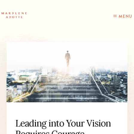
Skip
Skip
to
to
content
primary
MENU
sidebar
Leading into Your Vision
Requires Courage