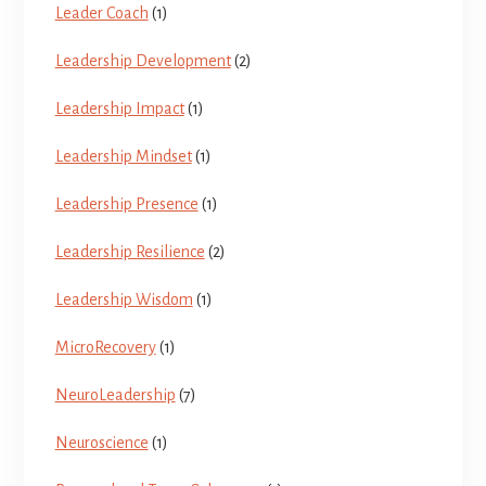
Leader Coach
(1)
Leadership Development
(2)
Leadership Impact
(1)
Leadership Mindset
(1)
Leadership Presence
(1)
Leadership Resilience
(2)
Leadership Wisdom
(1)
MicroRecovery
(1)
NeuroLeadership
(7)
Neuroscience
(1)