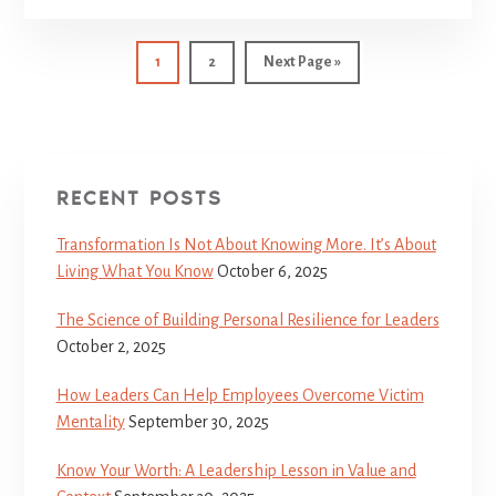
1
2
Next Page »
RECENT POSTS
Transformation Is Not About Knowing More. It’s About
Living What You Know
October 6, 2025
The Science of Building Personal Resilience for Leaders
October 2, 2025
How Leaders Can Help Employees Overcome Victim
Mentality
September 30, 2025
Know Your Worth: A Leadership Lesson in Value and