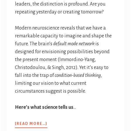
leaders, the distinction is profound. Are you
repeating yesterday or creating tomorrow?
Modern neuroscience reveals that we have a
remarkable capacity to imagine and shape the
future. The brain’s
default mode network
is
designed for envisioning possibilities beyond
the present moment (Immordino-Yang,
Christodoulou, & Singh, 2012). Yet it’s easy to
fall into the trap of
condition-based thinking
,
limiting our vision to what current
circumstances suggest is possible.
Here’s what science tells us
…
[READ MORE…]