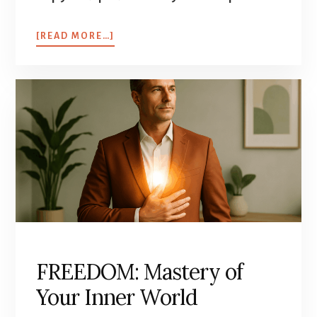
[READ MORE…]
FREEDOM: Mastery of
Your Inner World