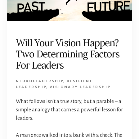
Will Your Vision Happen?
Two Determining Factors
For Leaders
NEUROLEADERSHIP
,
RESILIENT
LEADERSHIP
,
VISIONARY LEADERSHIP
What follows isn’t a true story, but a parable – a
simple analogy that carries a powerful lesson for
leaders.
A man once walked into a bank with a check. The