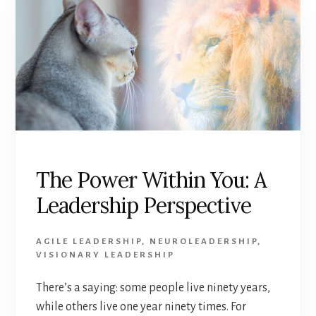
The Power Within You: A
Leadership Perspective
AGILE LEADERSHIP
,
NEUROLEADERSHIP
,
VISIONARY LEADERSHIP
There’s a saying: some people live ninety years,
while others live one year ninety times. For