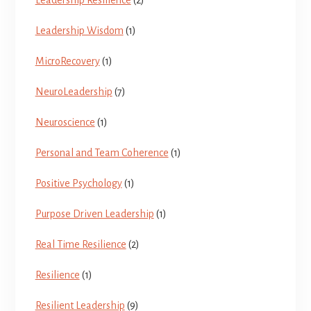
Leadership Wisdom
(1)
MicroRecovery
(1)
NeuroLeadership
(7)
Neuroscience
(1)
Personal and Team Coherence
(1)
Positive Psychology
(1)
Purpose Driven Leadership
(1)
Real Time Resilience
(2)
Resilience
(1)
Resilient Leadership
(9)