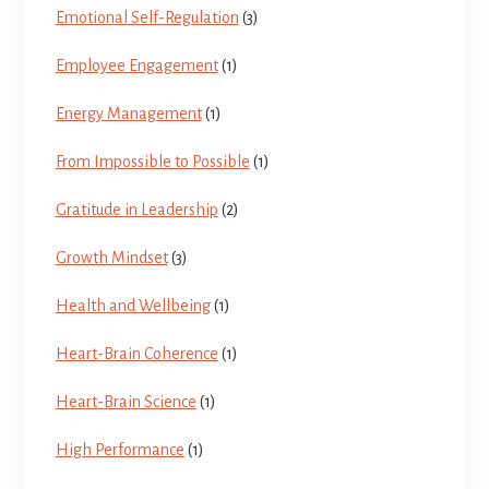
Emotional Self-Regulation
(3)
Employee Engagement
(1)
Energy Management
(1)
From Impossible to Possible
(1)
Gratitude in Leadership
(2)
Growth Mindset
(3)
Health and Wellbeing
(1)
Heart-Brain Coherence
(1)
Heart-Brain Science
(1)
High Performance
(1)