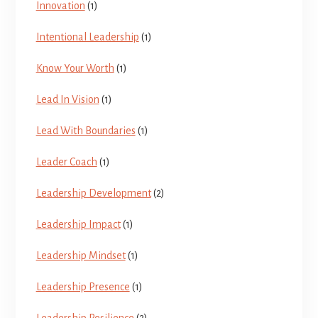
Innovation
(1)
Intentional Leadership
(1)
Know Your Worth
(1)
Lead In Vision
(1)
Lead With Boundaries
(1)
Leader Coach
(1)
Leadership Development
(2)
Leadership Impact
(1)
Leadership Mindset
(1)
Leadership Presence
(1)
Leadership Resilience
(2)