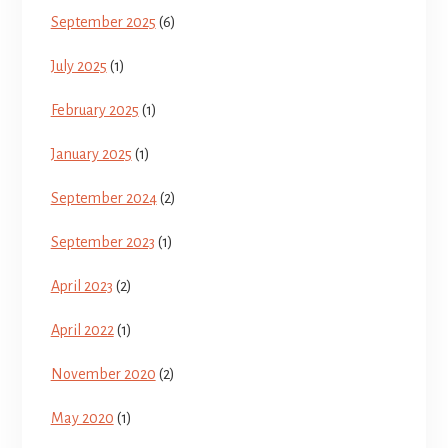
September 2025
(6)
July 2025
(1)
February 2025
(1)
January 2025
(1)
September 2024
(2)
September 2023
(1)
April 2023
(2)
April 2022
(1)
November 2020
(2)
May 2020
(1)