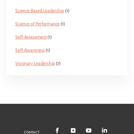
Science Based Leadership
(1)
Science of Performance
(1)
Self-Assessment
(1)
Self-Awareness
(1)
Visionary Leadership
(7)
CONTACT