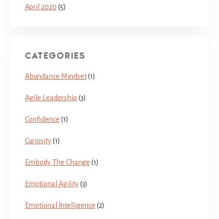
April 2020
(5)
CATEGORIES
Abundance Mindset
(1)
Agile Leadership
(3)
Confidence
(1)
Curiosity
(1)
Embody The Change
(1)
Emotional Agility
(3)
Emotional lntelligence
(2)