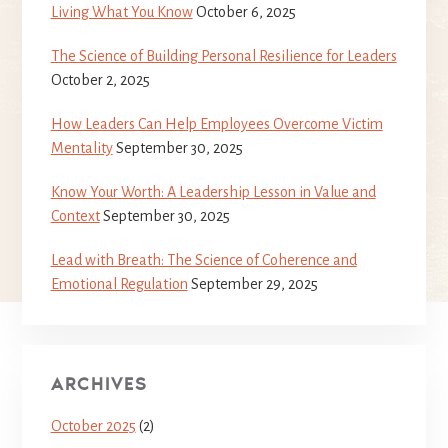
Living What You Know
October 6, 2025
The Science of Building Personal Resilience for Leaders
October 2, 2025
How Leaders Can Help Employees Overcome Victim
Mentality
September 30, 2025
Know Your Worth: A Leadership Lesson in Value and
Context
September 30, 2025
Lead with Breath: The Science of Coherence and
Emotional Regulation
September 29, 2025
ARCHIVES
October 2025
(2)