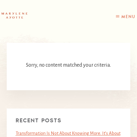
Skip
Skip
to
to
content
primary
MENU
sidebar
Sorry, no content matched your criteria.
RECENT POSTS
Transformation Is Not About Knowing More. It’s About