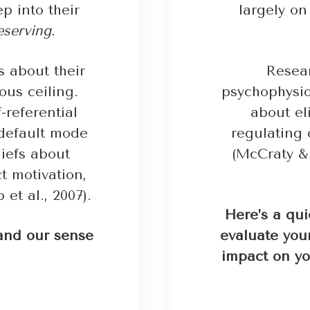
p into their
largely o
eserving.
fs about their
Resea
ous ceiling.
psychophysiol
-referential
about el
“default mode
regulating 
iefs about
(McCraty & 
t motivation,
 et al., 2007).
Here’s a qui
and our sense
evaluate your
impact on yo