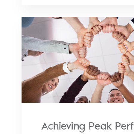
Achieving Peak Per