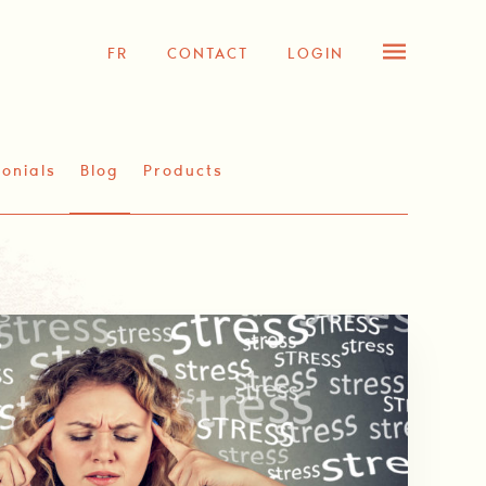
FR
CONTACT
LOGIN
onials
Blog
Products