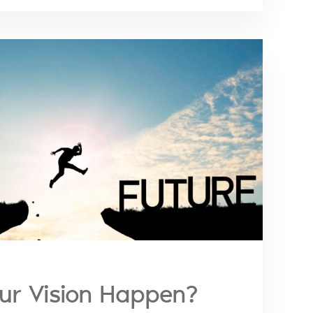
our Vision Happen?