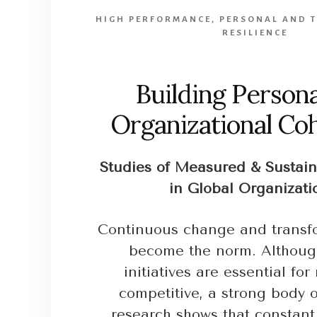
HIGH PERFORMANCE
,
PERSONAL AND 
RESILIENCE
Building Persona
Organizational Co
Studies of Measured & Sustai
in Global Organizati
Continuous change and transf
become the norm. Althou
initiatives are essential fo
competitive, a strong body of
research shows that constant