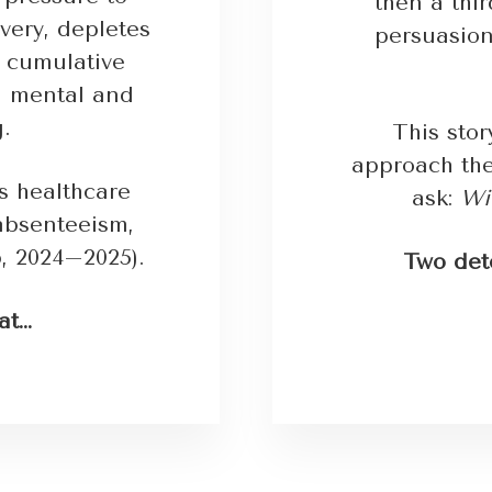
then a thi
very, depletes
persuasion
 cumulative
th mental and
g.
This sto
approach th
es healthcare
ask:
Wil
 absenteeism,
, 2024–2025).
Two det
at…