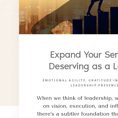
Expand Your Sen
Deserving as a 
EMOTIONAL AGILITY
,
GRATITUDE I
LEADERSHIP PRESENC
When we think of leadership, w
on vision, execution, and in
there’s a subtler foundation t