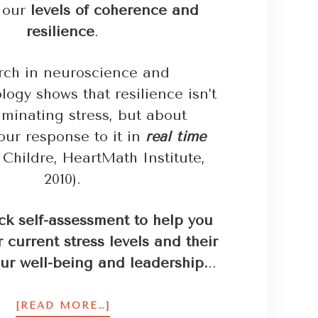
n our
levels of coherence and
resilience
.
rch in neuroscience and
ogy shows that resilience isn’t
iminating stress, but about
our response to it in
real time
Childre, HeartMath Institute,
2010).
ck self-assessment to help you
 current stress levels and their
ur well-being and leadership.
..
[READ MORE…]