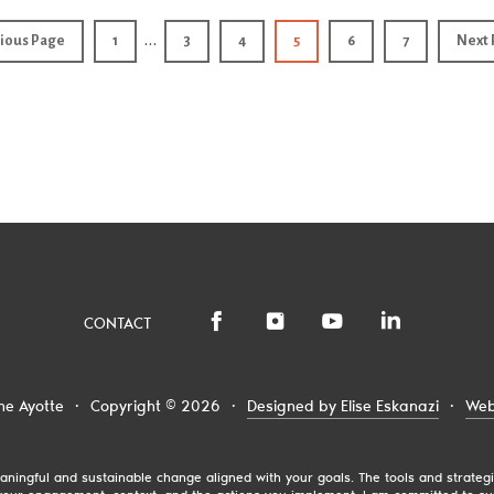
…
ious Page
1
3
4
5
6
7
Next 
CONTACT
ne Ayotte
·
Copyright © 2026
·
Designed by Elise Eskanazi
·
Web
 meaningful and sustainable change aligned with your goals. The tools and strat