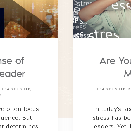
se of
Are Yo
Leader
M
N LEADERSHIP
,
LEADERSHIP R
E
e often focus
In today’s f
fluence. But
stress has b
hat determines
leaders. Yet