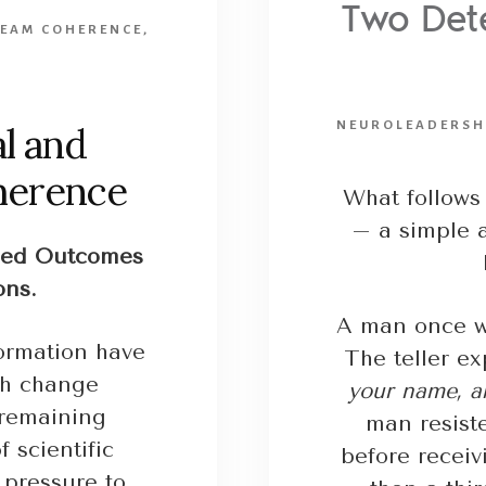
Two Dete
TEAM COHERENCE
,
NEUROLEADERSH
l and
herence
What follows 
– a simple a
ned Outcomes
ons.
A man once wa
ormation have
The teller ex
gh change
your name, an
r remaining
man resist
 scientific
before receiv
 pressure to