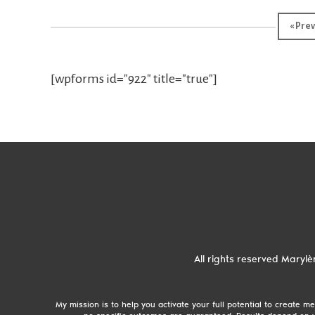
«
Prev
[wpforms id="922" title="true"]
All rights reserved
Marylè
My mission is to help you activate your full potential to create