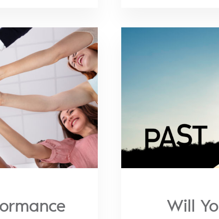
formance
Will Y