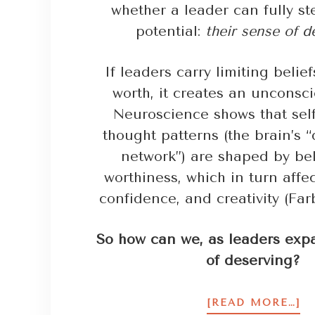
whether a leader can fully ste
potential:
their sense of d
If leaders carry limiting belie
worth, it creates an unconsci
Neuroscience shows that self
thought patterns (the brain’s 
network”) are shaped by bel
worthiness, which in turn affec
confidence, and creativity (Farb
So how can we, as leaders exp
of deserving?
[READ MORE…]