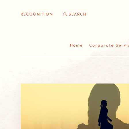
Skip
to
RECOGNITION
content
Home
Corporate Servi