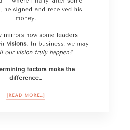
rd – where finally, after some
, he signed and received his
money.
ry mirrors how some leaders
eir
visions
. In business, we may
l our vision truly happen?
ermining factors make the
difference…
[READ MORE…]