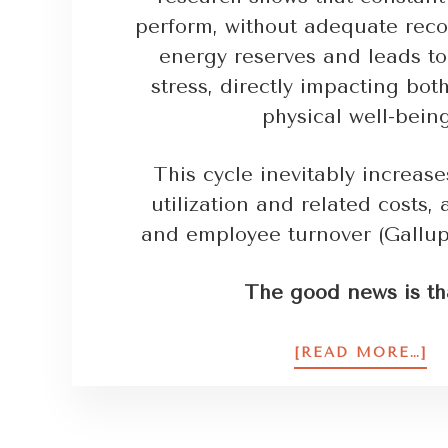
perform, without adequate reco
energy reserves and leads to
stress, directly impacting bo
physical well-bein
This cycle inevitably increas
utilization and related costs,
and employee turnover (Gallup
The good news is th
[READ MORE…]