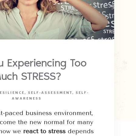
u Experiencing Too
uch STRESS?
ESILIENCE
,
SELF-ASSESSMENT
,
SELF-
AWARENESS
ast-paced business environment,
ecome the new normal for many
, how we
react to stress
depends