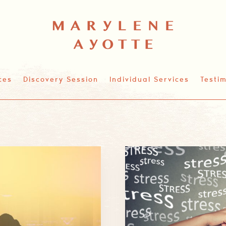
ces
Discovery Session
Individual Services
Testim