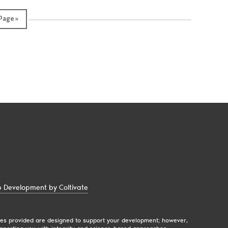
Page »
 Development by Coltivate
egies provided are designed to support your development; however,