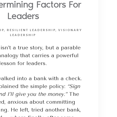
rmining Factors For
Leaders
IP
,
RESILIENT LEADERSHIP
,
VISIONARY
LEADERSHIP
isn’t a true story, but a parable
nalogy that carries a powerful
lesson for leaders.
lked into a bank with a check.
plained the simple policy:
“Sign
d I’ll give you the money.”
The
ed, anxious about committing
ing. He left, tried another bank,